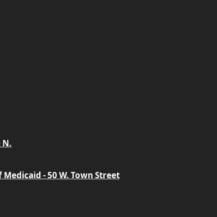
 N.
 Medicaid - 50 W. Town Street