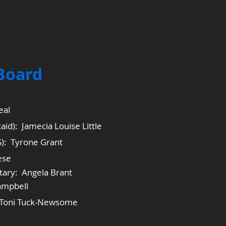
 Board
eal
aid): Jamecia Louise Little
S): Tyrone Grant
ese
tary: Angela Brant
ampbell
: Toni Tuck-Newsome