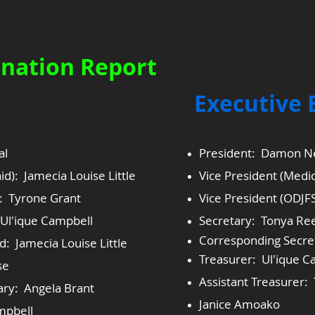
nation Report
​Executive
al
President: Damon N
id): Jamecia Louise Little
Vice President (Medic
): Tyrone Grant
Vice President (ODJF
Ul'ique Campbell
Secretary: Tonya Re
Corresponding Secre
: Jamecia Louise Little
Treasurer: Ul'ique C
se
Assistant Treasurer
ary: Angela Brant
Janice Amoako
mpbell