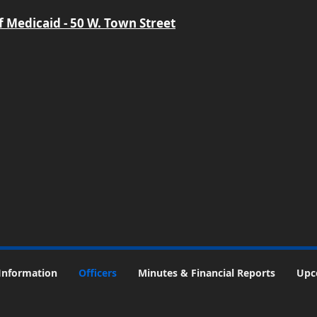
 Medicaid - 50 W. Town Street
Information
Officers
Minutes & Financial Reports
Upc