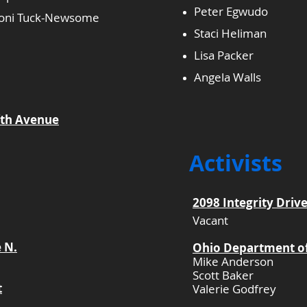
Peter Egwudo
 Toni Tuck-Newsome
Staci Heliman
Lisa Packer
Angela Walls
fth Avenue
Activists
2098 Integrity Drive
Vacant
e N.
Ohio Department of
Mike Anderson
Scott Baker
t
Valerie Godfrey
​