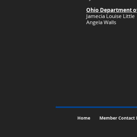
Ohio Department of
Jamecia Louise Little
Angela Walls
​
Home
Member Contact 