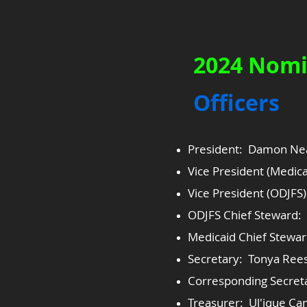
2024 Nomi
​Officers
President: Damon Ne
Vice President (Medica
Vice President (ODJFS
ODJFS Chief Steward: 
Medicaid Chief Steward
Secretary: Tonya Ree
Corresponding Secret
Treasurer: Ul'ique Ca