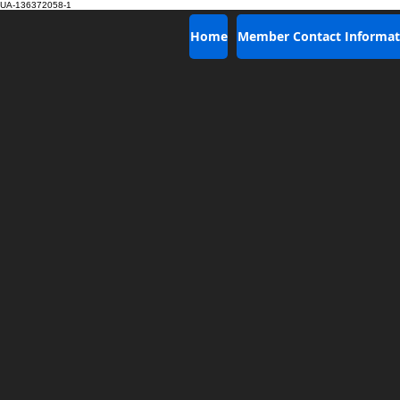
UA-136372058-1
Home
Member Contact Informat