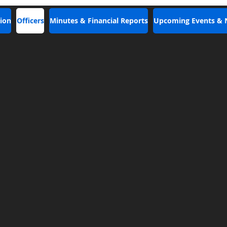
ion
Officers
Minutes & Financial Reports
Upcoming Events &