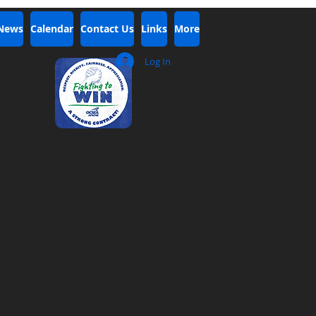
 News
Calendar
Contact Us
Links
More
Log In