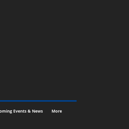
oming Events & News
More