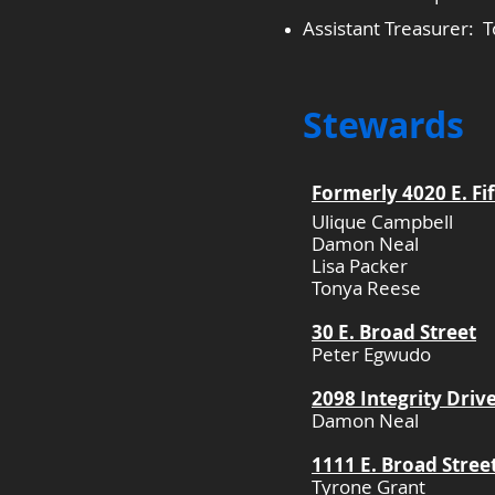
Assistant Treasurer:
Stewards
Formerly 4020 E. Fi
Ulique Campbell
Damon Neal
Lisa Packer
Tonya Reese​
30 E. Broad Street
Peter Egwudo
2098 Integrity Driv
Damon Neal
1111 E. Broad Stree
Tyrone Grant